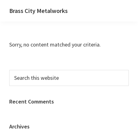
Skip
Skip
Brass City Metalworks
to
to
main
primary
content
sidebar
Sorry, no content matched your criteria.
Primary
Search
this
Sidebar
website
Recent Comments
Archives