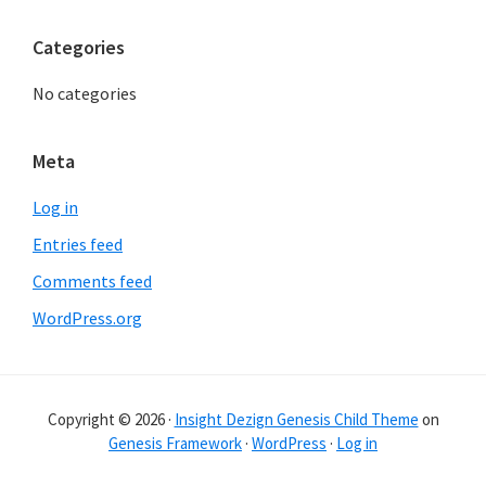
Categories
No categories
Meta
Log in
Entries feed
Comments feed
WordPress.org
Copyright © 2026 ·
Insight Dezign Genesis Child Theme
on
Genesis Framework
·
WordPress
·
Log in